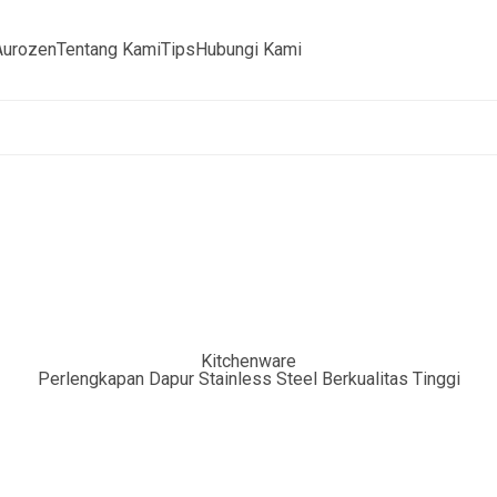
Aurozen
Tentang Kami
Tips
Hubungi Kami
Kitchenware
Perlengkapan Dapur Stainless Steel Berkualitas Tinggi