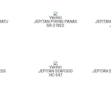
Vavinci
BATU
JEPITAN PIRING PANAS
JEPITA
SR-21822
Vavinci
ESS
JEPITAN SEAFOOD
JEPITAN 
HC-347