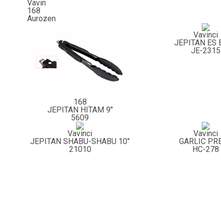
Vavin
168
Aurozen
Vavinci
JEPITAN ES 
JE-2315
168
JEPITAN HITAM 9"
5609
Vavinci
Vavinci
JEPITAN SHABU-SHABU 10"
GARLIC PR
21010
HC-278