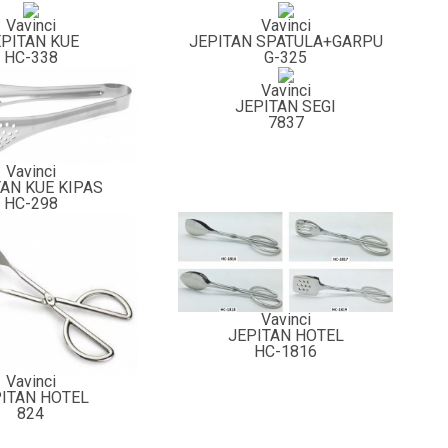
Vavinci
Vavinci
EPITAN KUE
JEPITAN SPATULA+GARPU
HC-338
G-325
Vavinci
JEPITAN SEGI
7837
Vavinci
TAN KUE KIPAS
HC-298
Vavinci
JEPITAN HOTEL
HC-1816
Vavinci
ITAN HOTEL
824