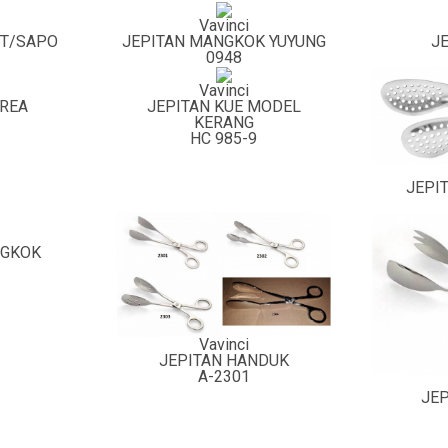
Vavinci
OT/SAPO
JEPITAN MANGKOK YUYUNG
J
0948
Vavinci
OREA
JEPITAN KUE MODEL
KERANG
HC 985-9
JEPI
NGKOK
Vavinci
JEPITAN HANDUK
A-2301
JEP