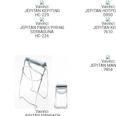
Vavinci
Vavinci
JEPITAN KEPITING
JEPITAN HOTP
HC-229
0950
Vavinci
Vavinci
JEPITAN PANCI/PIRING
JEPITAN K
SERBAGUNA
7610
HC-226
Vavinci
JEPITAN MA
7854
Vavinci
JEPITAN MANGKOK