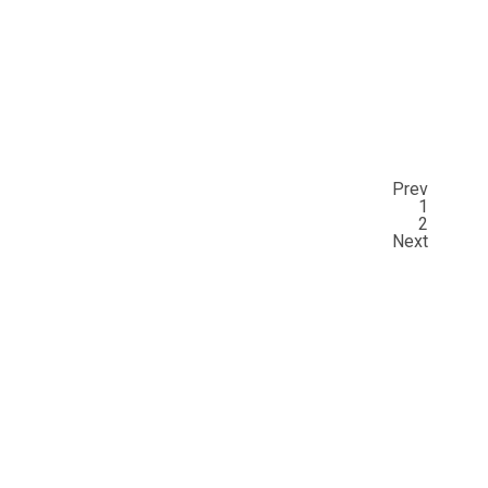
Prev
1
2
Next