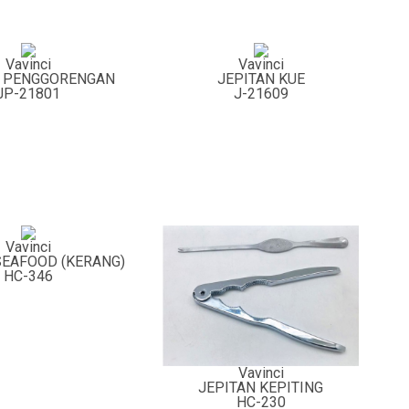
Vavinci
Vavinci
N PENGGORENGAN
JEPITAN KUE
JP-21801
J-21609
Vavinci
SEAFOOD (KERANG)
HC-346
Vavinci
JEPITAN KEPITING
HC-230