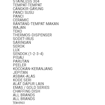
STAINLESS 304
TEMPAT-TEMPAT
CANGKIR-GAYUNG
PANCI SUSU
PANCI
CERAMIC
RANTANG-TEMPAT MAKAN
WAJAN
TEKO
THERMOS-DISPENSER
SODET-IRUS
SARINGAN
SEROK
LUX
SENDOK (1-2-3-4)
PISAU
PARUTAN
PEELER
KOCOKAN-KERANJANG
JEPITAN
ASBAK-ALAS
KODE SERI
ALAT DAPUR LAIN
EMAS / GOLD SERIES
CHAFFING DISH
ALL BRANDS
ALL BRANDS
Vavinci