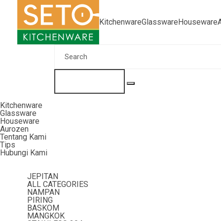
Kitchenware
Glassware
Houseware
Kitchenware
Glassware
Houseware
Aurozen
Tentang Kami
Tips
Hubungi Kami
JEPITAN
ALL CATEGORIES
NAMPAN
PIRING
BASKOM
MANGKOK