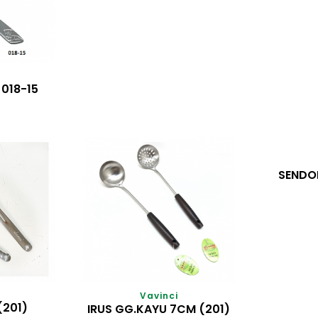
018-15
SENDO
Vavinci
(201)
IRUS GG.KAYU 7CM (201)