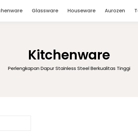
chenware
Glassware
Houseware
Aurozen
T
Kitchenware
Perlengkapan Dapur Stainless Steel Berkualitas Tinggi