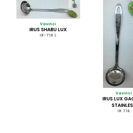
Vavinci
IRUS SHABU LUX
IR-716 L
Vavinci
IRUS LUX G
STAINLE
IR 716