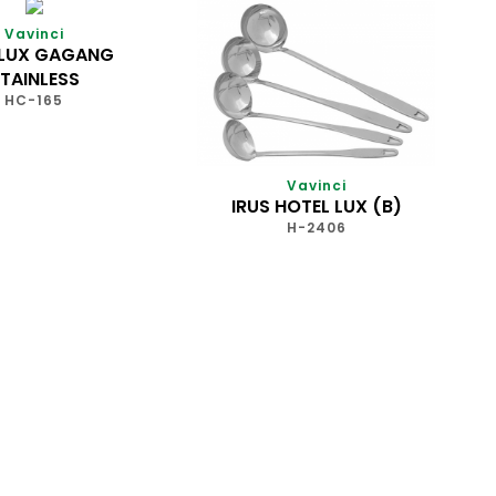
Vavinci
 LUX GAGANG
TAINLESS
HC-165
Vavinci
IRUS HOTEL LUX (B)
H-2406