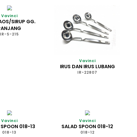
Vavinci
AOS/SIRUP GG.
PANJANG
IR-S-215
Vavinci
IRUS DAN IRUS LUBANG
IR-22807
Vavinci
Vavinci
 SPOON 018-13
SALAD SPOON 018-12
018-13
018-12