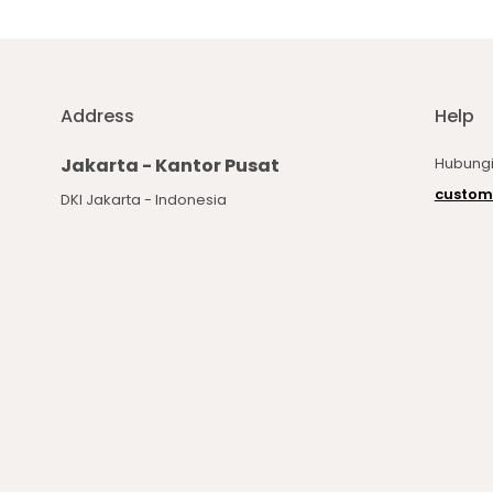
Address
Help
Jakarta - Kantor Pusat
Hubungi
custom
DKI Jakarta - Indonesia