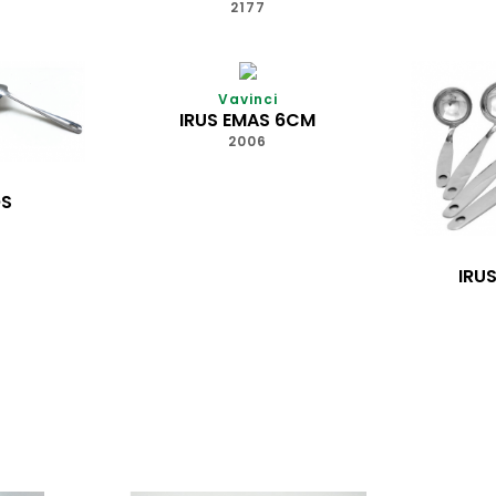
7
2177
Vavinci
IRUS EMAS 6CM
2006
OS
IRU