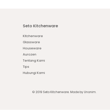
Seto Kitchenware
Kitchenware
Glassware
Houseware
Aurozen
Tentang Kami
Tips
Hubungi Kami
© 2019 Seto Kitchenware. Made by
Unonim
.