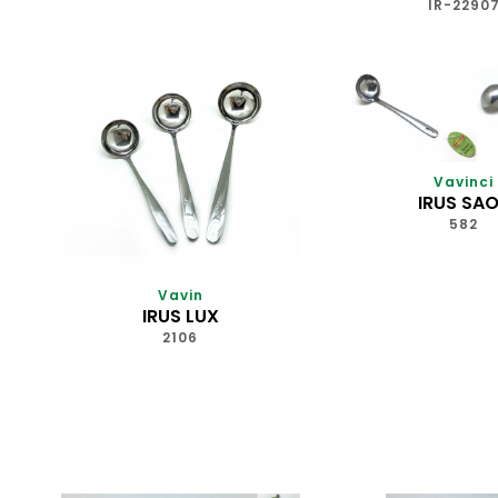
IR-2290
Vavinci
IRUS SA
582
Vavin
IRUS LUX
2106