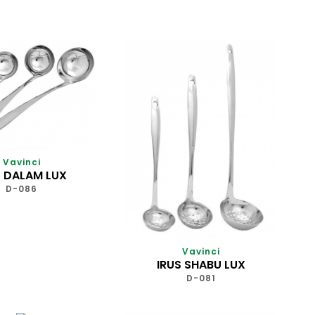
Vavinci
S DALAM LUX
D-086
Vavinci
IRUS SHABU LUX
D-081