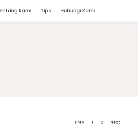
entang Kami
Tips
Hubungi Kami
Prev
1
2
Next