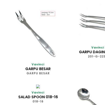
Vavinci
GARPU DAGIN
201-G-22
Vavinci
GARPU BESAR
GARPU BESAR
Vavinci
SALAD SPOON 018-16
018-16