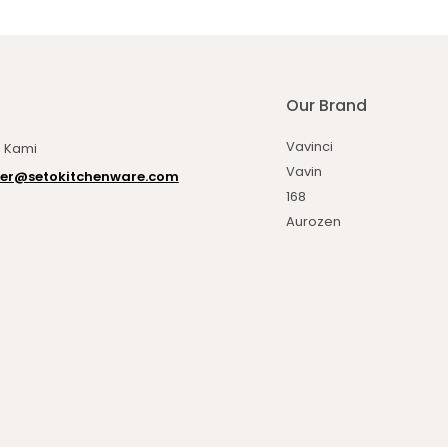
Our Brand
Vavinci
 Kami
Vavin
er@setokitchenware.com
168
Aurozen