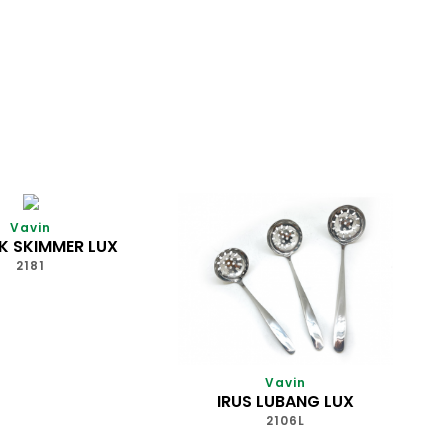
Vavin
K SKIMMER LUX
2181
Vavin
IRUS LUBANG LUX
2106L