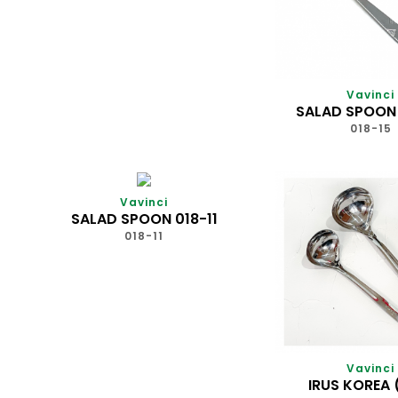
Vavinci
SALAD SPOON 
018-15
Vavinci
SALAD SPOON 018-11
018-11
Vavinci
IRUS KOREA 