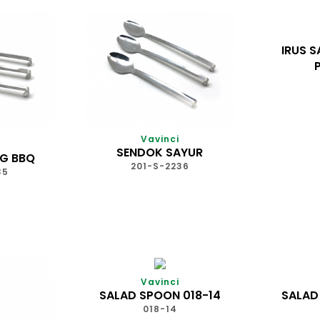
IRUS S
Vavinci
SENDOK SAYUR
G BBQ
201-S-2236
35
Vavinci
SALAD SPOON 018-14
SALAD
018-14