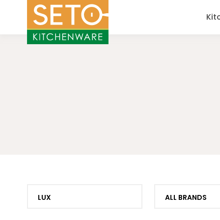
Kit
LUX
ALL BRANDS