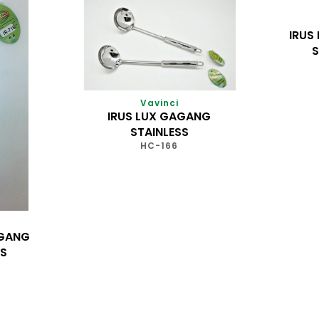
IRUS
S
Vavinci
IRUS LUX GAGANG
STAINLESS
HC-166
AGANG
SS