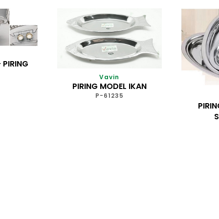
 PIRING
Vavin
PIRING MODEL IKAN
P-61235
PIRI
S