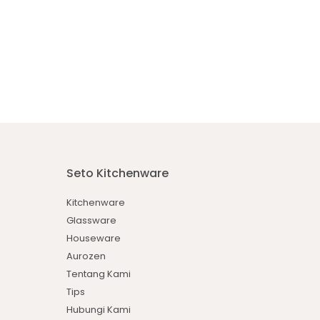
Seto Kitchenware
Kitchenware
Glassware
Houseware
Aurozen
Tentang Kami
Tips
Hubungi Kami