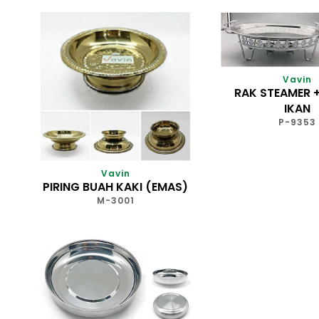
Vavin
RAK STEAMER +
IKAN
P-9353
Vavin
PIRING BUAH KAKI (EMAS)
M-3001