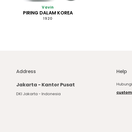
Vavin
PIRING DALAM KOREA
1920
Address
Help
Jakarta - Kantor Pusat
Hubungi
custom
DKI Jakarta - Indonesia