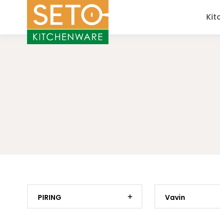
Kit
PIRING
Vavin