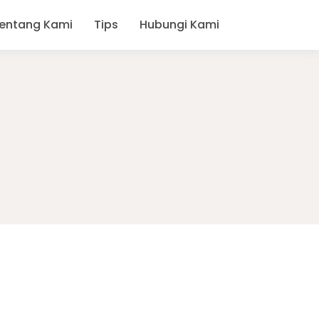
entang Kami
Tips
Hubungi Kami