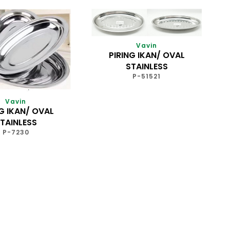
Vavin
PIRING IKAN/ OVAL
STAINLESS
P-51521
Vavin
NG IKAN/ OVAL
TAINLESS
P-7230