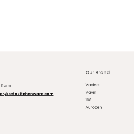
Our Brand
Vavinci
 Kami
Vavin
er@setokitchenware.com
168
Aurozen