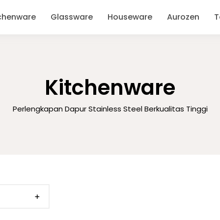
chenware
Glassware
Houseware
Aurozen
T
Kitchenware
Perlengkapan Dapur Stainless Steel Berkualitas Tinggi