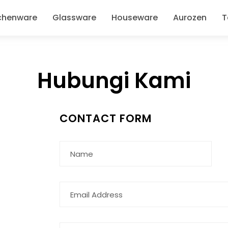
chenware
Glassware
Houseware
Aurozen
T
Hubungi Kami
CONTACT FORM