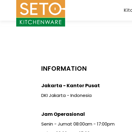
Kit
INFORMATION
Jakarta - Kantor Pusat
DKI Jakarta - Indonesia
Jam Operasional
Senin - Jumat 08:00am - 17:00pm