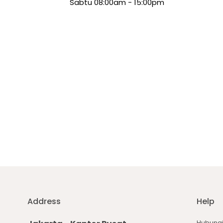
Sabtu 08:00am - 15:00pm
Address
Help
Hubungi