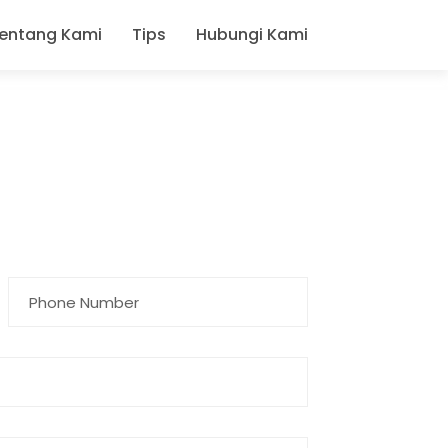
entang Kami
Tips
Hubungi Kami