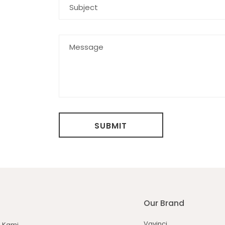
SUBMIT
Our Brand
Vavinci
 Kami