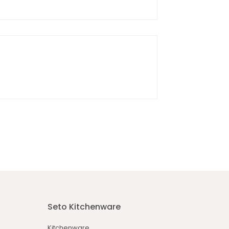
Seto Kitchenware
Kitchenware